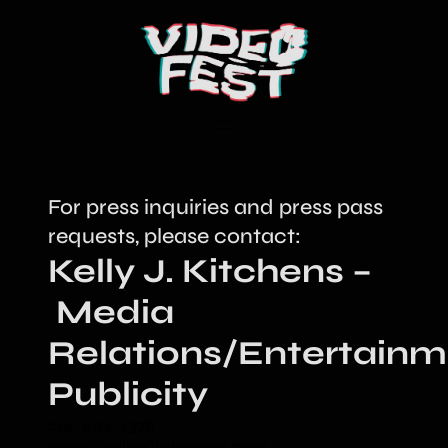
For press inquiries and press pass
requests, please contact:
Kelly J. Kitchens –
Media
Relations/Entertainm
Publicity
214-684-1378
kelly@kellykitchenspr.com