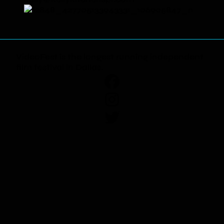
VideoFest is the longest running independent
film festival in Dallas.
Facebook
Instagram
Twitter