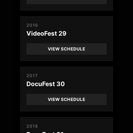
2016
VideoFest 29
VIEW SCHEDULE
2017
DocuFest 30
VIEW SCHEDULE
2018