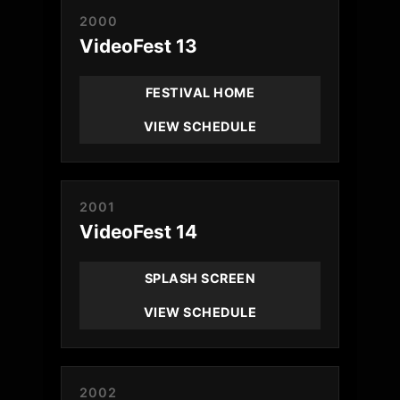
2000
VideoFest 13
FESTIVAL HOME
VIEW SCHEDULE
2001
VideoFest 14
SPLASH SCREEN
VIEW SCHEDULE
2002