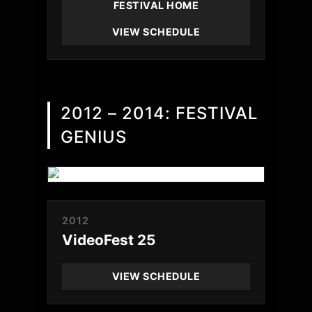
FESTIVAL HOME
VIEW SCHEDULE
2012 – 2014: FESTIVAL
GENIUS
2012
VideoFest 25
VIEW SCHEDULE