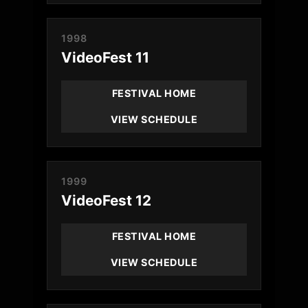
1998
VideoFest 11
FESTIVAL HOME
VIEW SCHEDULE
1999
VideoFest 12
FESTIVAL HOME
VIEW SCHEDULE