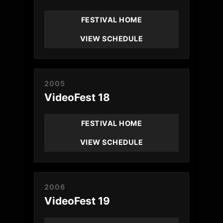
FESTIVAL HOME
VIEW SCHEDULE
2005
VideoFest 18
FESTIVAL HOME
VIEW SCHEDULE
2006
VideoFest 19