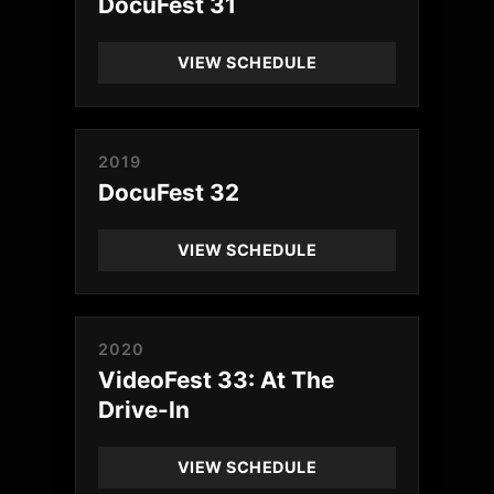
DocuFest 31
VIEW SCHEDULE
2019
DocuFest 32
VIEW SCHEDULE
2020
VideoFest 33: At The
Drive-In
VIEW SCHEDULE