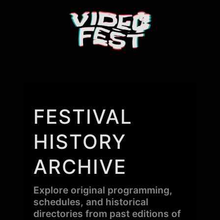
FESTIVAL
HISTORY
ARCHIVE
Explore original programming,
schedules, and historical
directories from past editions of