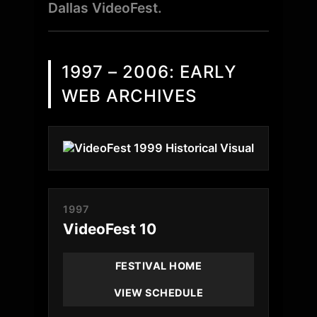
Dallas VideoFest.
1997 – 2006: EARLY
WEB ARCHIVES
1997
VideoFest 10
FESTIVAL HOME
VIEW SCHEDULE