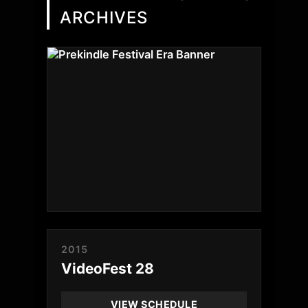
ARCHIVES
2015
VideoFest 28
VIEW SCHEDULE