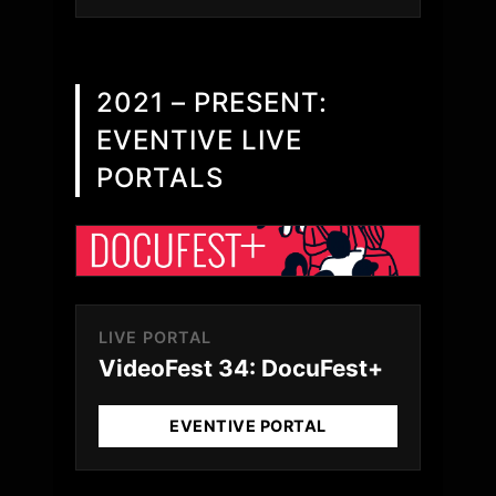
2021 – PRESENT:
EVENTIVE LIVE
PORTALS
LIVE PORTAL
VideoFest 34: DocuFest+
EVENTIVE PORTAL