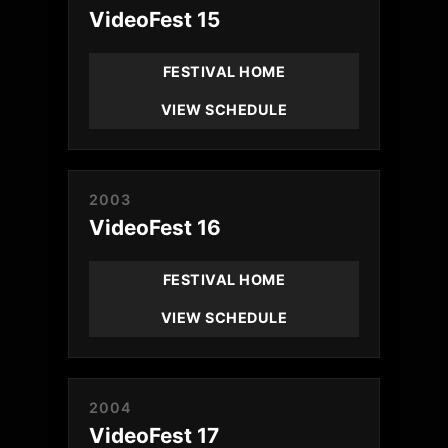
VideoFest 15
FESTIVAL HOME
VIEW SCHEDULE
2003
VideoFest 16
FESTIVAL HOME
VIEW SCHEDULE
2004
VideoFest 17