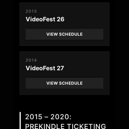
2013
VideoFest 26
VIEW SCHEDULE
2014
VideoFest 27
VIEW SCHEDULE
2015 – 2020:
PREKINDLE TICKETING