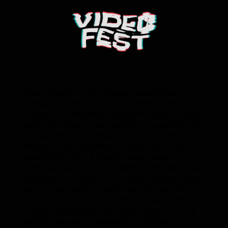
The mission of the Video Association of
Dallas is to promote an understanding of
video as a creative visual art medium and
cultural force in our society, in addition to
supporting and advancing the work of
Texas artists working in video and the
electronic arts. As technology has
changed since our inception, the VAD has
evolved its mission to include digital video
and other digital mediums. Through its
programs and information services; the
Video Association educates and informs
artists, students, educators, critics,