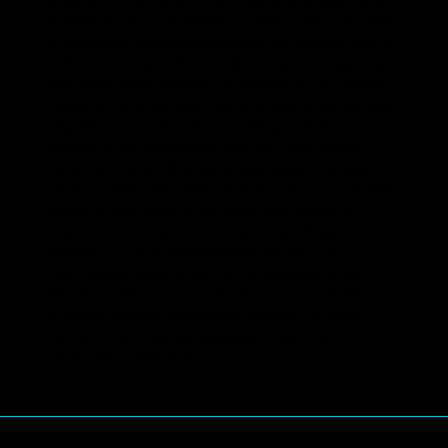
a Web 2.0 environment where everything
is seemingly available on the Internet, the
VideoFest provides curatorial guidance, a
critical voice in the wilderness navigating
the vast and diverse landscape of media,
helping to interpret its cultural and artistic
significance. The event still provides a
communal environment for real-time,
face-to-face dialogue between makers
and audiences. DVF has shown countless
films in the past including the Emmy-
award winning documentary “Freedom
Riders.” It has showcased work from
filmmakers such as Jim Sheridan and
Michael Moore and had many notable
guests including Monty Python’s Terry
Gilliam, as well as television icon and
actor Paul Reubens.