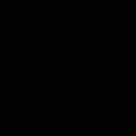
video/film producers, and the interested
public to better understand, appreciate
and evaluate the creative possibilities of
the video medium, especially in
combination with other digital
technologies. The VAD also provides a
forum for the work of regional video
artists, in order to stimulate excellence in
their work and provide the opportunity for
dialogue and critical discussion.
VideoFest will be celebrating its 34th and
final year in 2021! VideoFest is the oldest
independent video festival in the United
States and continues to garner critical
and popular acclaim. Since 1986, Video
Fest has specialized in independent,
alternative, and non-commercial media,
presenting hard-to-find works rarely seen
on television, in movie theaters, or
elsewhere, despite their artistic excellence
and cultural and social relevance. Even in