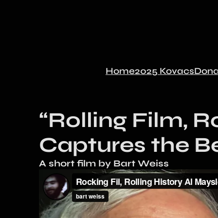
Home
2025 Kovacs
Dona
“Rolling Film, R
Captures the B
A short film by Bart Weiss