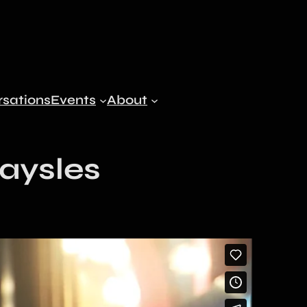
sations
Events
About
Maysles