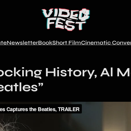
te
Newsletter
Book
Short Film
Cinematic Conver
ocking History, Al 
eatles”