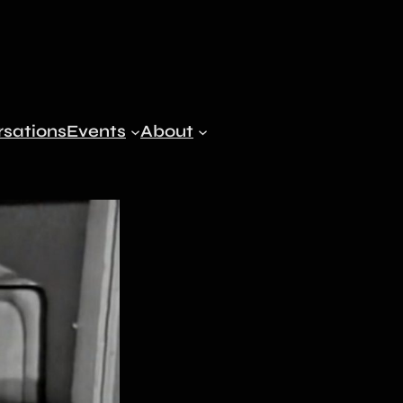
sations
Events
About