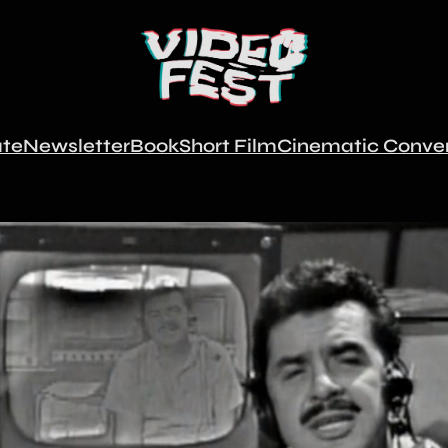
te
Newsletter
Book
Short Film
Cinematic Conver