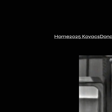
Home
2025 Kovacs
Dona