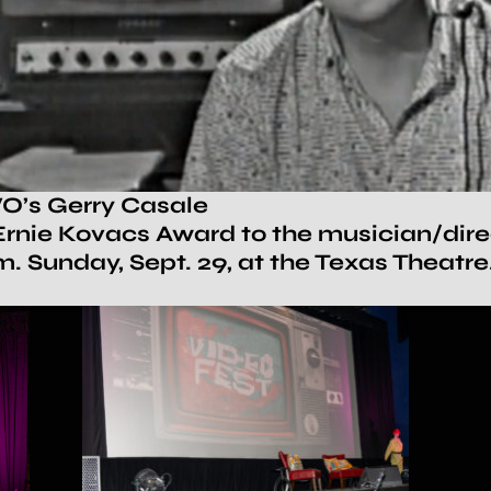
O’s Gerry Casale
rnie Kovacs Award to the musician/direct
. Sunday, Sept. 29, at the Texas Theatr