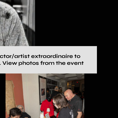
or/artist extraordinaire to
e. View photos from the event