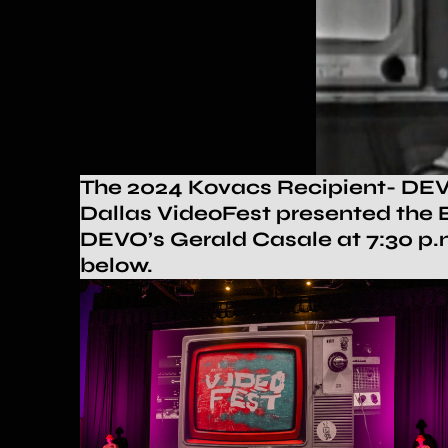
The 2024 Kovacs Recipient- DEV
Dallas VideoFest presented the E
DEVO’s Gerald Casale at
7:30
p.m
below.